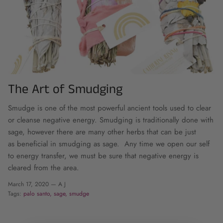
The Art of Smudging
Smudge is one of the most powerful ancient tools used to clear
or cleanse negative energy.
Smudging is traditionally done with
sage, however there are many other herbs that can be just
as beneficial in smudging as sage.
Any time we open our self
to energy transfer, we must be sure that negative energy is
cleared from the area.
March 17, 2020 —
A J
Tags:
palo santo
sage
smudge