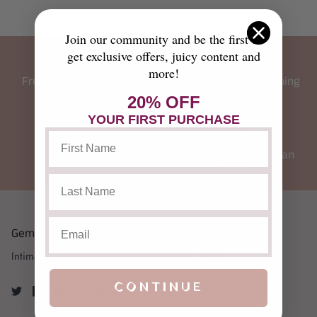
Join our community and be the first to
get exclusive offers, juicy content and
more!
Free shipping on $100+
Always discrete shipping
orders (USA)
20% OFF
YOUR FIRST PURCHASE
Gift cards
Questions? Send us an
email
Gemstone Yoni
Intimate Care + Pleasure Products since 2015!
CONTINUE