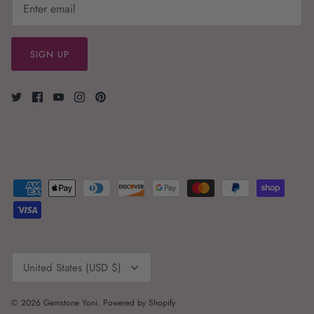
SIGN UP
Currency
United States (USD $)
© 2026
Gemstone Yoni
.
Powered by Shopify