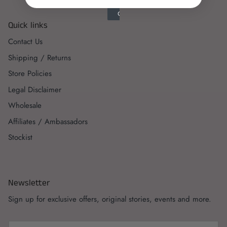
Quick links
Contact Us
Shipping / Returns
Store Policies
Legal Disclaimer
Wholesale
Affiliates / Ambassadors
Stockist
Newsletter
Sign up for exclusive offers, original stories, events and more.