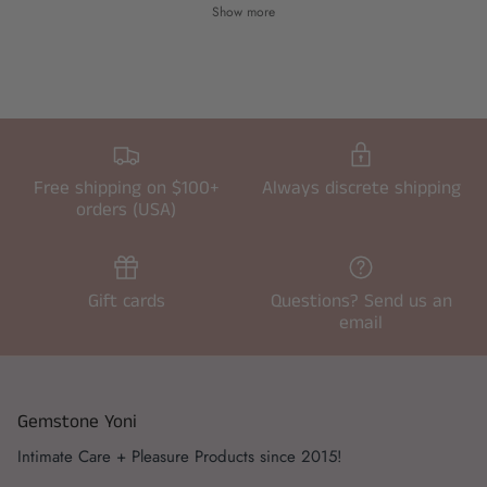
Show more
Free shipping on $100+
Always discrete shipping
orders (USA)
Gift cards
Questions? Send us an
email
Gemstone Yoni
Intimate Care + Pleasure Products since 2015!