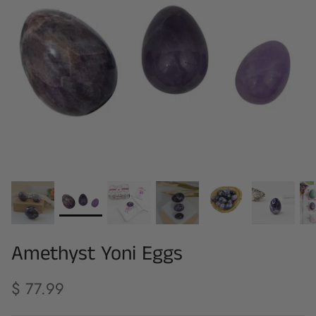
Amethyst Yoni Eggs
$ 77.99