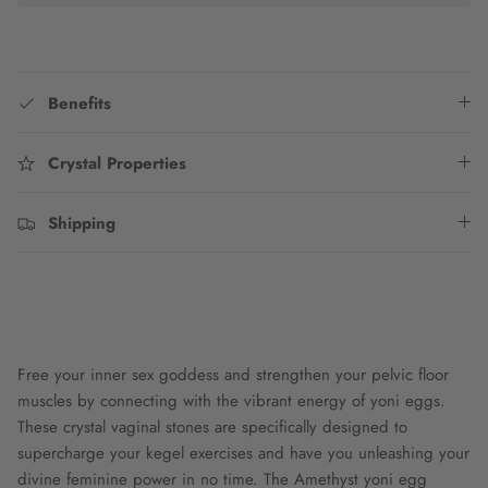
Benefits
Crystal Properties
Shipping
Free your inner sex goddess and strengthen your pelvic floor
muscles by connecting with the vibrant energy of yoni eggs.
These crystal vaginal stones are specifically designed to
supercharge your kegel exercises and have you unleashing your
divine feminine power in no time. The Amethyst yoni egg