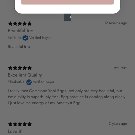
With media
12 months ago
Beautiful trio
Maria M.
Verified buyer
Beautiful trio
1 year ago
Excellent Quality
Elisabeth L.
Verified buyer
I really trust Gemstone Yoni Eggs, not only are they beautiful, but
the quality is superb. My Yoni Egg practice is coming along nicely.
I just love the energy of my Amethyst Egg.
3 years ago
Love it!