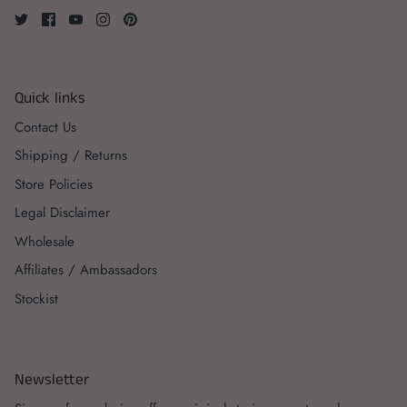
Quick links
Contact Us
Shipping / Returns
Store Policies
Legal Disclaimer
Wholesale
Affiliates / Ambassadors
Stockist
Newsletter