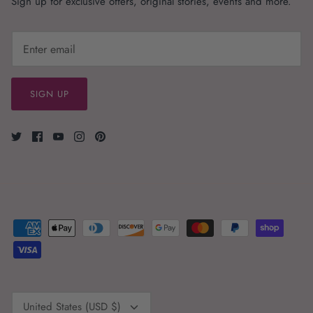
Sign up for exclusive offers, original stories, events and more.
SIGN UP
Currency
United States (USD $)