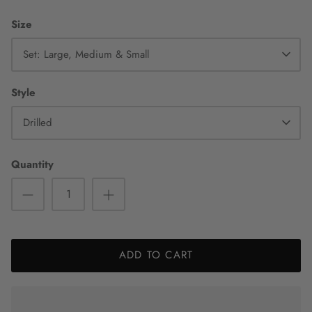
Size
Set: Large, Medium & Small
Style
Drilled
Quantity
ADD TO CART