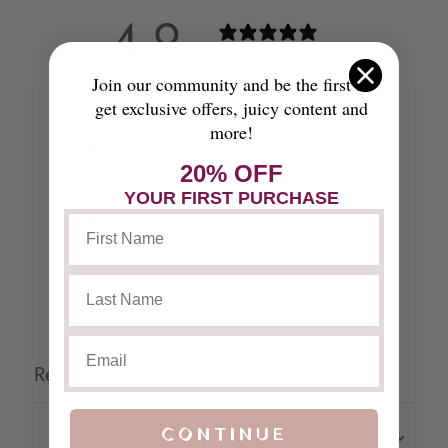
4.9
/ 5
21 reviews
Join our community and be the first to
get exclusive offers, juicy content and
5
95
%
more!
4
0
%
20% OFF
3
0
%
YOUR FIRST PURCHASE
2
5
%
1
0
%
Write a review
Reviews
21
CONTINUE