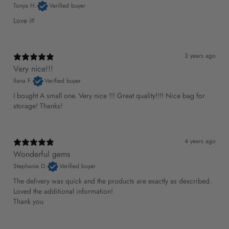
Tonya H.
Verified buyer
Love it!
3 years ago
Very nice!!!
Ilana F.
Verified buyer
I bought A small one. Very nice !!! Great quality!!!! Nice bag for
storage! Thanks!
4 years ago
Wonderful gems
Stephanie D.
Verified buyer
The delivery was quick and the products are exactly as described.
Loved the additional information!
Thank you