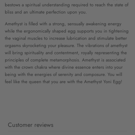
bestows a spiritual understanding required to reach the state of
bliss and an ultimate perfection upon you.
Amethyst is filled with a strong, sensually awakening energy
while the ergonomically shaped egg supports you in tightening
the vaginal muscles to increase lubrication and stimulate better
orgasms skyrocketing your pleasure. The vibrations of amethyst
will bring spirituality and contentment, royally representing the
principles of complete metamorphosis. Amethyst is associated
with the crown chakra where divine essence enters into your
being with the energies of serenity and composure. You will
feel like the queen that you are with the Amethyst Yoni Egg!
Customer reviews